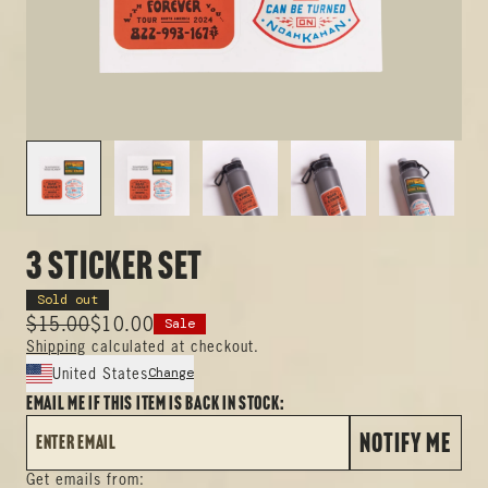
3 Sticker Set
Sold out
$15.00
$10.00
Sale
Shipping
calculated at checkout.
Change
United States
Email me if this item is back in stock:
NOTIFY ME
Get emails from: