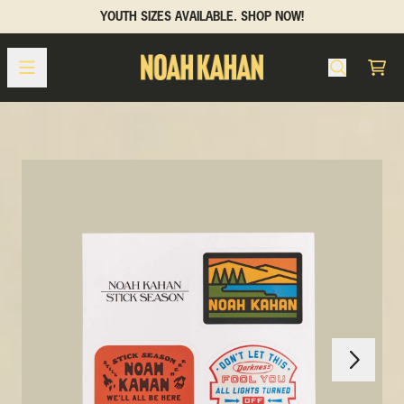
Skip to content
YOUTH SIZES AVAILABLE. SHOP NOW!
Cart
Next
Previous