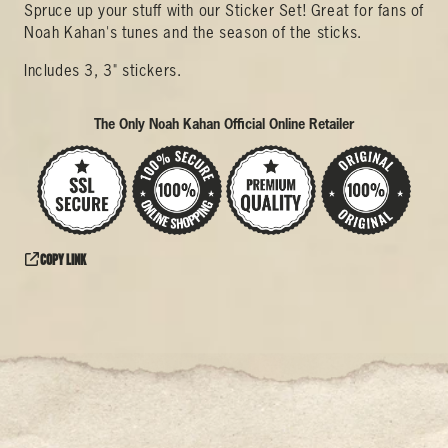
Spruce up your stuff with our Sticker Set! Great for fans of
Noah Kahan's tunes and the season of the sticks.
Includes 3, 3" stickers.
The Only Noah Kahan Official Online Retailer
Copy link