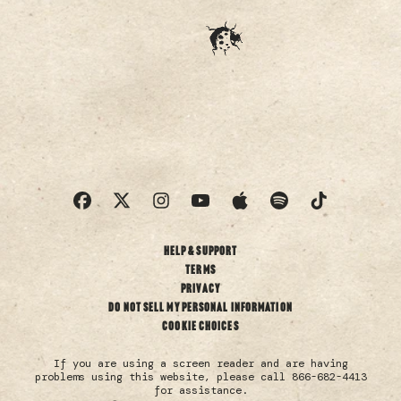
Help & Support
Terms
Privacy
Do not sell my personal information
Cookie Choices
If you are using a screen reader and are having
problems using this website, please call 866-682-4413
for assistance.